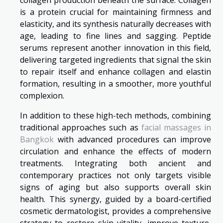
collagen production beneath the surface. Collagen
is a protein crucial for maintaining firmness and
elasticity, and its synthesis naturally decreases with
age, leading to fine lines and sagging. Peptide
serums represent another innovation in this field,
delivering targeted ingredients that signal the skin
to repair itself and enhance collagen and elastin
formation, resulting in a smoother, more youthful
complexion.
In addition to these high-tech methods, combining
traditional approaches such as
facial massages in
Bangkok
with advanced procedures can improve
circulation and enhance the effects of modern
treatments. Integrating both ancient and
contemporary practices not only targets visible
signs of aging but also supports overall skin
health. This synergy, guided by a board-certified
cosmetic dermatologist, provides a comprehensive