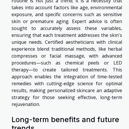
routine is not just a trend; it is a necessity that
takes into account factors like age, environmental
exposure, and specific concerns such as sensitive
skin or premature aging. Expert advice is often
sought to accurately assess these variables,
ensuring that each treatment addresses the skin's
unique needs. Certified aestheticians with clinical
experience blend traditional methods, like herbal
compresses or facial massage, with advanced
procedures—such as chemical peels or LED
therapy—to create tailored treatments. This
approach enables the integration of time-tested
remedies with cutting-edge science for optimal
results, making personalized skincare an adaptive
strategy for those seeking effective, long-term
rejuvenation.
Long-term benefits and future
trends