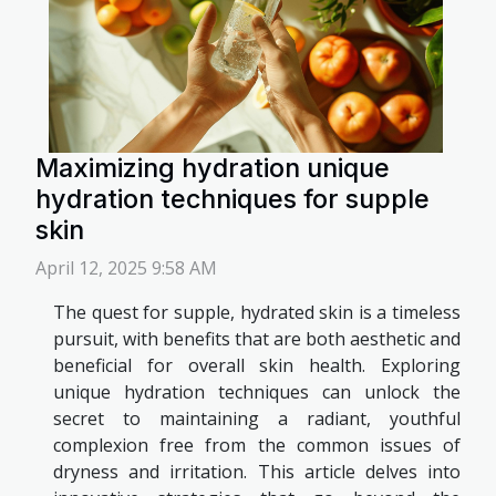
Maximizing hydration unique
hydration techniques for supple
skin
April 12, 2025 9:58 AM
The quest for supple, hydrated skin is a timeless
pursuit, with benefits that are both aesthetic and
beneficial for overall skin health. Exploring
unique hydration techniques can unlock the
secret to maintaining a radiant, youthful
complexion free from the common issues of
dryness and irritation. This article delves into