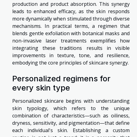
production and product absorption. This synergy
leads to enhanced efficacy, as the skin responds
more dynamically when stimulated through diverse
mechanisms. In practical terms, a regimen that
blends gentle exfoliation with botanical masks and
non-invasive laser treatments exemplifies how
integrating these traditions results in visible
improvements in texture, tone, and resilience,
embodying the core principles of skincare synergy.
Personalized regimens for
every skin type
Personalized skincare begins with understanding
skin typology, which refers to the unique
combination of characteristics—such as oiliness,
dryness, sensitivity, and pigmentation—that define
each individual's skin. Establishing a custom