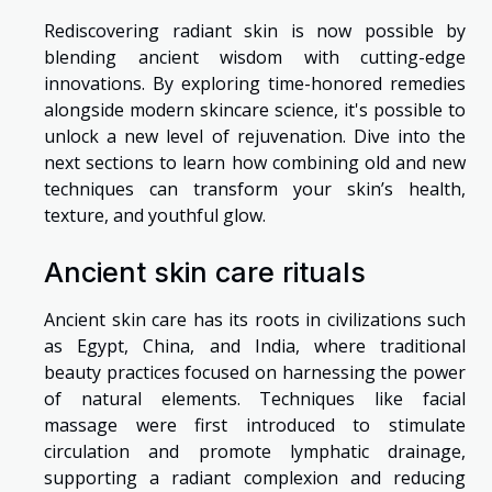
Rediscovering radiant skin is now possible by
blending ancient wisdom with cutting-edge
innovations. By exploring time-honored remedies
alongside modern skincare science, it's possible to
unlock a new level of rejuvenation. Dive into the
next sections to learn how combining old and new
techniques can transform your skin’s health,
texture, and youthful glow.
Ancient skin care rituals
Ancient skin care has its roots in civilizations such
as Egypt, China, and India, where traditional
beauty practices focused on harnessing the power
of natural elements. Techniques like facial
massage were first introduced to stimulate
circulation and promote lymphatic drainage,
supporting a radiant complexion and reducing