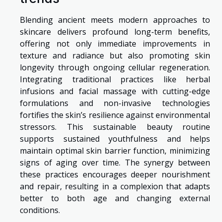
Blending ancient meets modern approaches to
skincare delivers profound long-term benefits,
offering not only immediate improvements in
texture and radiance but also promoting skin
longevity through ongoing cellular regeneration.
Integrating traditional practices like herbal
infusions and facial massage with cutting-edge
formulations and non-invasive technologies
fortifies the skin’s resilience against environmental
stressors. This sustainable beauty routine
supports sustained youthfulness and helps
maintain optimal skin barrier function, minimizing
signs of aging over time. The synergy between
these practices encourages deeper nourishment
and repair, resulting in a complexion that adapts
better to both age and changing external
conditions.