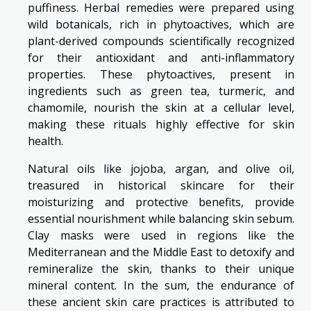
puffiness. Herbal remedies were prepared using
wild botanicals, rich in phytoactives, which are
plant-derived compounds scientifically recognized
for their antioxidant and anti-inflammatory
properties. These phytoactives, present in
ingredients such as green tea, turmeric, and
chamomile, nourish the skin at a cellular level,
making these rituals highly effective for skin
health.
Natural oils like jojoba, argan, and olive oil,
treasured in historical skincare for their
moisturizing and protective benefits, provide
essential nourishment while balancing skin sebum.
Clay masks were used in regions like the
Mediterranean and the Middle East to detoxify and
remineralize the skin, thanks to their unique
mineral content. In the sum, the endurance of
these ancient skin care practices is attributed to