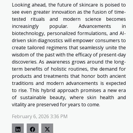
Looking ahead, the future of skincare is poised to
see even greater innovation as the fusion of time-
tested rituals and modern science becomes
increasingly popular. Advancements in
biotechnology, personalized formulations, and AI-
driven skin diagnostics will empower consumers to
create tailored regimens that seamlessly unite the
wisdom of the past with the efficacy of present-day
discoveries. As awareness grows around the long-
term benefits of holistic routines, the demand for
products and treatments that honor both ancient
traditions and modern advancements is expected
to rise. This hybrid approach promises a new era
of sustainable beauty, where skin health and
vitality are preserved for years to come.
February 6, 2026 3:36 PM