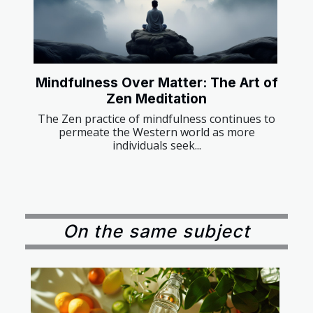
Mindfulness Over Matter: The Art of
Zen Meditation
The Zen practice of mindfulness continues to
permeate the Western world as more
individuals seek...
On the same subject