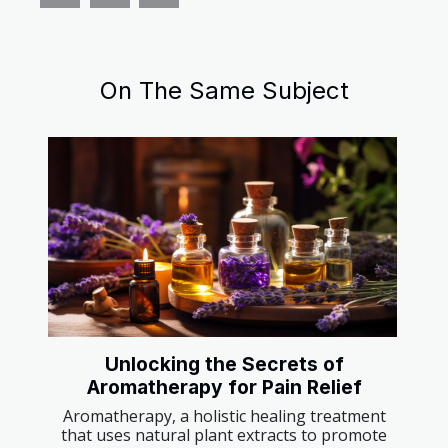
On The Same Subject
Unlocking the Secrets of
Aromatherapy for Pain Relief
Aromatherapy, a holistic healing treatment
that uses natural plant extracts to promote