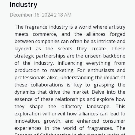
Industry
December 16, 2024 2:18 AM
The fragrance industry is a world where artistry
meets commerce, and the alliances forged
between companies can often be as intricate and
layered as the scents they create. These
strategic partnerships are the unseen backbone
of the industry, influencing everything from
production to marketing. For enthusiasts and
professionals alike, understanding the impact of
these collaborations is key to grasping the
dynamics that drive the market. Delve into the
essence of these relationships and explore how
they shape the olfactory landscape. This
exploration will unveil how alliances can lead to
innovation, growth, and enhanced consumer
experiences in the world of fragrances. The