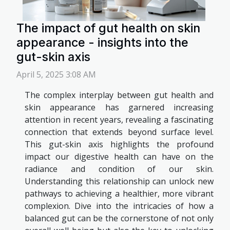
The impact of gut health on skin
appearance - insights into the
gut-skin axis
April 5, 2025 3:08 AM
The complex interplay between gut health and
skin appearance has garnered increasing
attention in recent years, revealing a fascinating
connection that extends beyond surface level.
This gut-skin axis highlights the profound
impact our digestive health can have on the
radiance and condition of our skin.
Understanding this relationship can unlock new
pathways to achieving a healthier, more vibrant
complexion. Dive into the intricacies of how a
balanced gut can be the cornerstone of not only