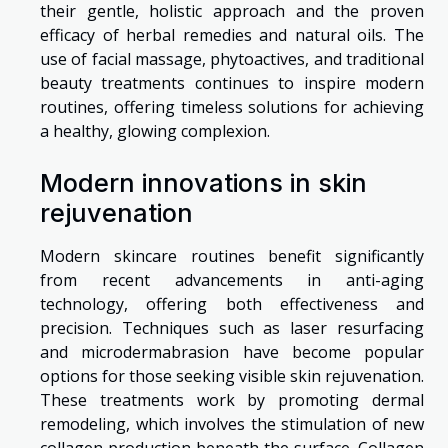
their gentle, holistic approach and the proven
efficacy of herbal remedies and natural oils. The
use of facial massage, phytoactives, and traditional
beauty treatments continues to inspire modern
routines, offering timeless solutions for achieving
a healthy, glowing complexion.
Modern innovations in skin
rejuvenation
Modern skincare routines benefit significantly
from recent advancements in anti-aging
technology, offering both effectiveness and
precision. Techniques such as laser resurfacing
and microdermabrasion have become popular
options for those seeking visible skin rejuvenation.
These treatments work by promoting dermal
remodeling, which involves the stimulation of new