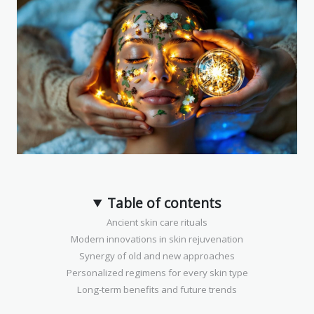
Table of contents
Ancient skin care rituals
Modern innovations in skin rejuvenation
Synergy of old and new approaches
Personalized regimens for every skin type
Long-term benefits and future trends