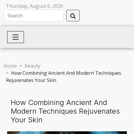
Thursday, August 6, 2026
Home
Beauty
How Combining Ancient And Modern Techniques
Rejuvenates Your Skin
How Combining Ancient And
Modern Techniques Rejuvenates
Your Skin