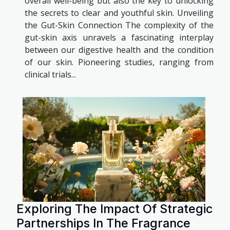
overall well-being but also the key to unlocking
the secrets to clear and youthful skin. Unveiling
the Gut-Skin Connection The complexity of the
gut-skin axis unravels a fascinating interplay
between our digestive health and the condition
of our skin. Pioneering studies, ranging from
clinical trials...
Exploring The Impact Of Strategic
Partnerships In The Fragrance