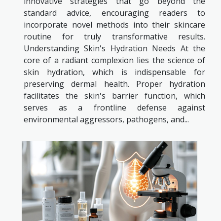
innovative strategies that go beyond the
standard advice, encouraging readers to
incorporate novel methods into their skincare
routine for truly transformative results.
Understanding Skin's Hydration Needs At the
core of a radiant complexion lies the science of
skin hydration, which is indispensable for
preserving dermal health. Proper hydration
facilitates the skin's barrier function, which
serves as a frontline defense against
environmental aggressors, pathogens, and...