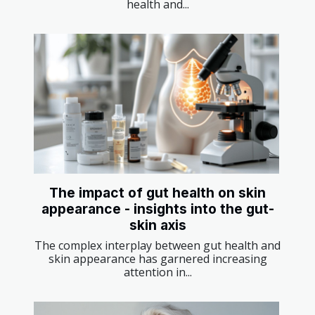
health and...
The impact of gut health on skin
appearance - insights into the gut-
skin axis
The complex interplay between gut health and
skin appearance has garnered increasing
attention in...