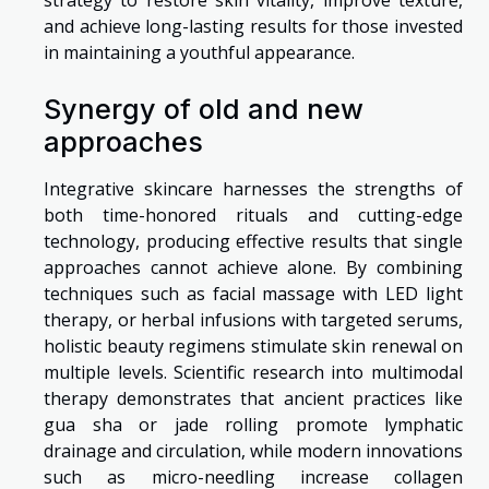
strategy to restore skin vitality, improve texture,
and achieve long-lasting results for those invested
in maintaining a youthful appearance.
Synergy of old and new
approaches
Integrative skincare harnesses the strengths of
both time-honored rituals and cutting-edge
technology, producing effective results that single
approaches cannot achieve alone. By combining
techniques such as facial massage with LED light
therapy, or herbal infusions with targeted serums,
holistic beauty regimens stimulate skin renewal on
multiple levels. Scientific research into multimodal
therapy demonstrates that ancient practices like
gua sha or jade rolling promote lymphatic
drainage and circulation, while modern innovations
such as micro-needling increase collagen