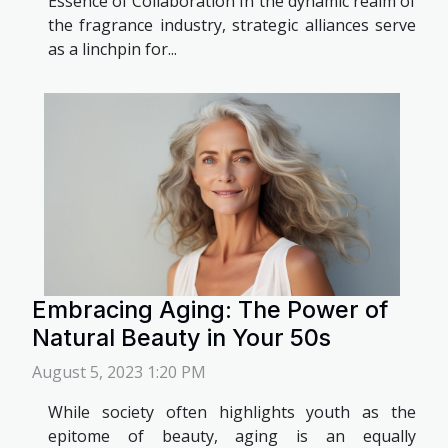
Essence of Collaboration In the dynamic realm of
the fragrance industry, strategic alliances serve
as a linchpin for...
Embracing Aging: The Power of
Natural Beauty in Your 50s
August 5, 2023 1:20 PM
While society often highlights youth as the
epitome of beauty, aging is an equally