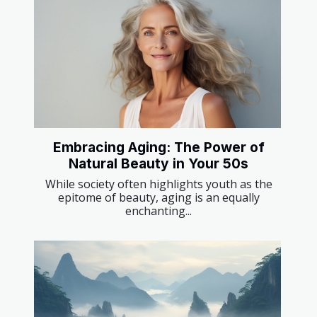
Embracing Aging: The Power of
Natural Beauty in Your 50s
While society often highlights youth as the
epitome of beauty, aging is an equally
enchanting...