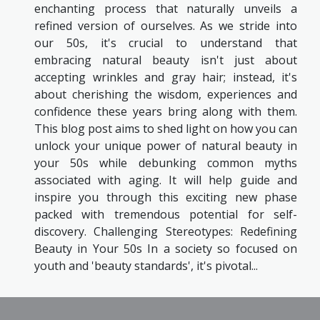
enchanting process that naturally unveils a
refined version of ourselves. As we stride into
our 50s, it's crucial to understand that
embracing natural beauty isn't just about
accepting wrinkles and gray hair; instead, it's
about cherishing the wisdom, experiences and
confidence these years bring along with them.
This blog post aims to shed light on how you can
unlock your unique power of natural beauty in
your 50s while debunking common myths
associated with aging. It will help guide and
inspire you through this exciting new phase
packed with tremendous potential for self-
discovery. Challenging Stereotypes: Redefining
Beauty in Your 50s In a society so focused on
youth and 'beauty standards', it's pivotal...