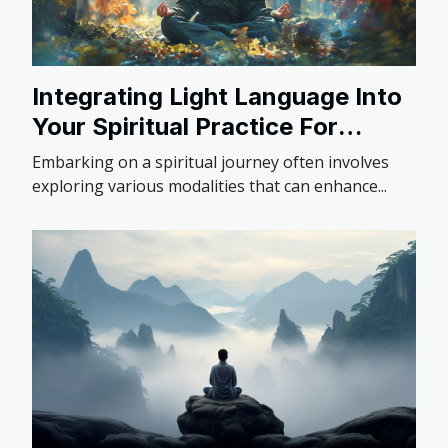
Integrating Light Language Into
Your Spiritual Practice For
Deeper Insights
Embarking on a spiritual journey often involves
exploring various modalities that can enhance...