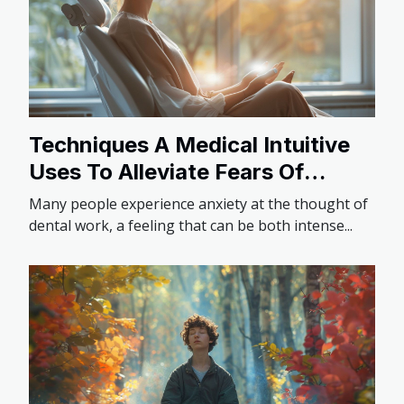
Techniques A Medical Intuitive
Uses To Alleviate Fears Of
Dental Work
Many people experience anxiety at the thought of
dental work, a feeling that can be both intense...