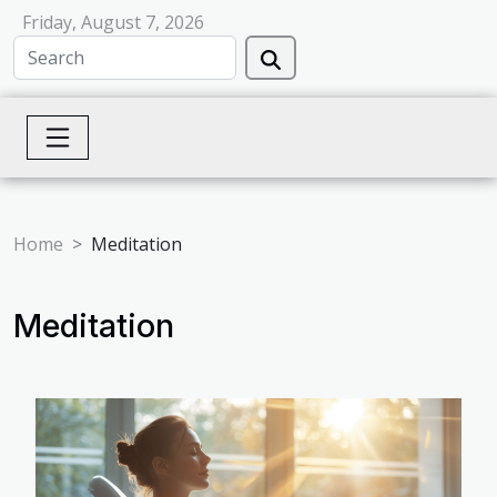
Friday, August 7, 2026
Home
Meditation
Meditation