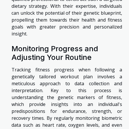
dietary strategy. With their expertise, individuals
can unlock the potential of their genetic blueprint,
propelling them towards their health and fitness
goals with greater precision and personalized
insight.
Monitoring Progress and
Adjusting Your Routine
Tracking fitness progress when following a
genetically tailored workout plan involves a
meticulous approach to data collection and
interpretation. Key to this process is
understanding the genetic markers of fitness,
which provide insights into an individual's
predispositions for endurance, strength, or
recovery times. By regularly monitoring biometric
data such as heart rate, oxygen levels, and even