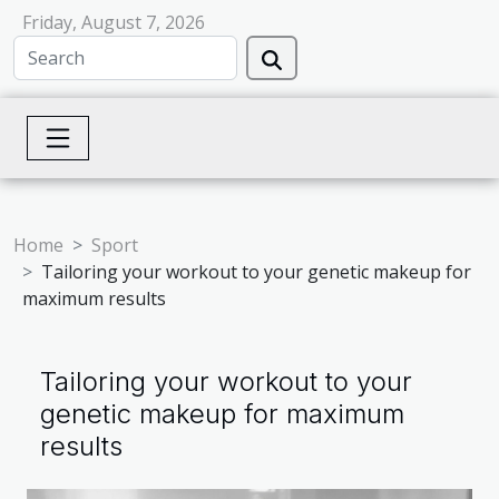
Friday, August 7, 2026
Home
Sport
Tailoring your workout to your genetic makeup for
maximum results
Tailoring your workout to your
genetic makeup for maximum
results