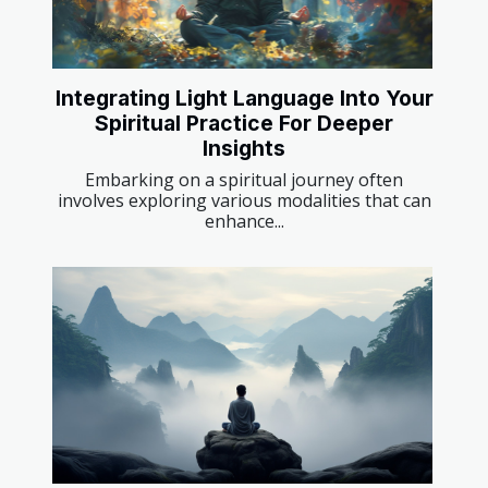
Integrating Light Language Into Your
Spiritual Practice For Deeper
Insights
Embarking on a spiritual journey often
involves exploring various modalities that can
enhance...