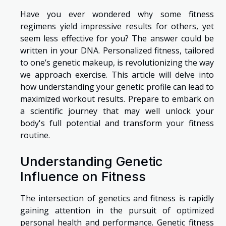
Have you ever wondered why some fitness
regimens yield impressive results for others, yet
seem less effective for you? The answer could be
written in your DNA. Personalized fitness, tailored
to one’s genetic makeup, is revolutionizing the way
we approach exercise. This article will delve into
how understanding your genetic profile can lead to
maximized workout results. Prepare to embark on
a scientific journey that may well unlock your
body's full potential and transform your fitness
routine.
Understanding Genetic
Influence on Fitness
The intersection of genetics and fitness is rapidly
gaining attention in the pursuit of optimized
personal health and performance. Genetic fitness