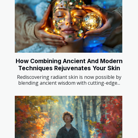
How Combining Ancient And Modern
Techniques Rejuvenates Your Skin
Rediscovering radiant skin is now possible by
blending ancient wisdom with cutting-edge...