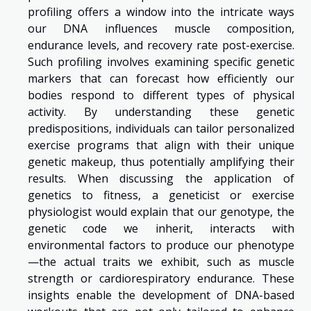
profiling offers a window into the intricate ways
our DNA influences muscle composition,
endurance levels, and recovery rate post-exercise.
Such profiling involves examining specific genetic
markers that can forecast how efficiently our
bodies respond to different types of physical
activity. By understanding these genetic
predispositions, individuals can tailor personalized
exercise programs that align with their unique
genetic makeup, thus potentially amplifying their
results. When discussing the application of
genetics to fitness, a geneticist or exercise
physiologist would explain that our genotype, the
genetic code we inherit, interacts with
environmental factors to produce our phenotype
—the actual traits we exhibit, such as muscle
strength or cardiorespiratory endurance. These
insights enable the development of DNA-based