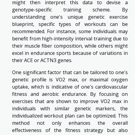
might then interpret this data to devise a
genotype-specific training scheme. By
understanding one's unique genetic exercise
blueprint, specific types of workouts can be
recommended. For instance, some individuals may
benefit from high-intensity interval training due to
their muscle fiber composition, while others might
excel in endurance sports because of variations in
their ACE or ACTN3 genes.
One significant factor that can be tailored to one's
genetic profile is VO2 max, or maximal oxygen
uptake, which is indicative of one's cardiovascular
fitness and aerobic endurance. By focusing on
exercises that are shown to improve VO2 max in
individuals with similar genetic markers, the
individualized workout plan can be optimized. This
method not only enhances the overall
effectiveness of the fitness strategy but also