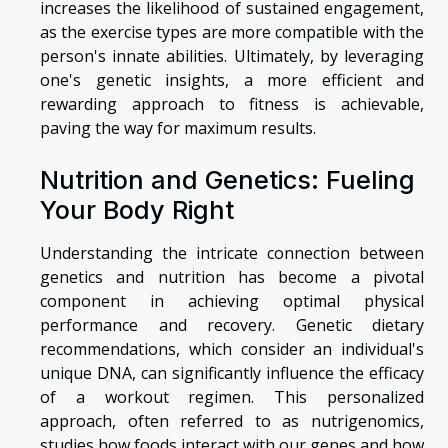
increases the likelihood of sustained engagement,
as the exercise types are more compatible with the
person's innate abilities. Ultimately, by leveraging
one's genetic insights, a more efficient and
rewarding approach to fitness is achievable,
paving the way for maximum results.
Nutrition and Genetics: Fueling
Your Body Right
Understanding the intricate connection between
genetics and nutrition has become a pivotal
component in achieving optimal physical
performance and recovery. Genetic dietary
recommendations, which consider an individual's
unique DNA, can significantly influence the efficacy
of a workout regimen. This personalized
approach, often referred to as nutrigenomics,
studies how foods interact with our genes and how