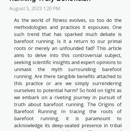
August 5, 2023 1:20 PM
As the world of fitness evolves, so too do the
methodologies and practices it espouses. One
such trend that has sparked much debate is
barefoot running. Is it a return to our primal
roots or merely an unfounded fad? This article
aims to delve into this controversial subject,
seeking scientific insights and expert opinions to
unmask the myth surrounding barefoot
running. Are there tangible benefits attached to
this practice or are we simply surrendering
ourselves to potential harm? So hold on tight as
we embark on a riveting journey in pursuit of
truth about barefoot running. The Origins of
Barefoot Running In tracing the roots of
barefoot running, it is paramount to
acknowledge its deep-seated presence in tribal