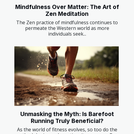
Mindfulness Over Matter: The Art of
Zen Meditation
The Zen practice of mindfulness continues to
permeate the Western world as more
individuals seek...
Unmasking the Myth: Is Barefoot
Running Truly Beneficial?
As the world of fitness evolves, so too do the