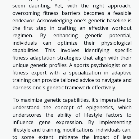
seem daunting. Yet, with the right approach,
overcoming fitness barriers becomes a feasible
endeavor. Acknowledging one's genetic baseline is
the first step in crafting an effective workout
regimen. By enhancing genetic potential,
individuals can optimize their physiological
capabilities. This involves identifying specific
fitness adaptation strategies that align with their
unique genetic profiles. A sports psychologist or a
fitness expert with a specialization in adaptive
training can provide tailored advice to navigate and
harness one's genetic framework effectively.
To maximize genetic capabilities, it's imperative to
understand the concept of epigenetics, which
underscores the ability of lifestyle factors to
influence gene expression. By implementing
lifestyle and training modifications, individuals can,
to some extent, mitigate the impact of less