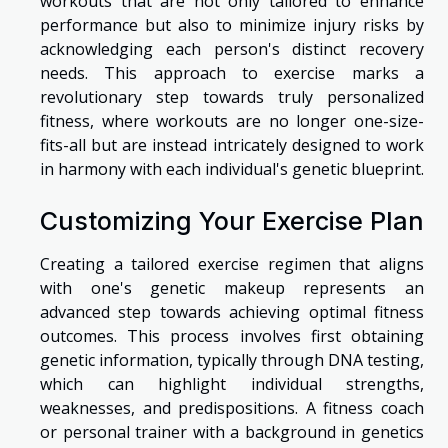
workouts that are not only tailored to enhance
performance but also to minimize injury risks by
acknowledging each person's distinct recovery
needs. This approach to exercise marks a
revolutionary step towards truly personalized
fitness, where workouts are no longer one-size-
fits-all but are instead intricately designed to work
in harmony with each individual's genetic blueprint.
Customizing Your Exercise Plan
Creating a tailored exercise regimen that aligns
with one's genetic makeup represents an
advanced step towards achieving optimal fitness
outcomes. This process involves first obtaining
genetic information, typically through DNA testing,
which can highlight individual strengths,
weaknesses, and predispositions. A fitness coach
or personal trainer with a background in genetics