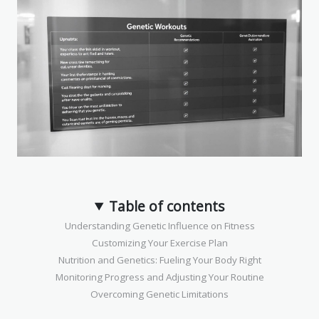
Table of contents
Understanding Genetic Influence on Fitness
Customizing Your Exercise Plan
Nutrition and Genetics: Fueling Your Body Right
Monitoring Progress and Adjusting Your Routine
Overcoming Genetic Limitations