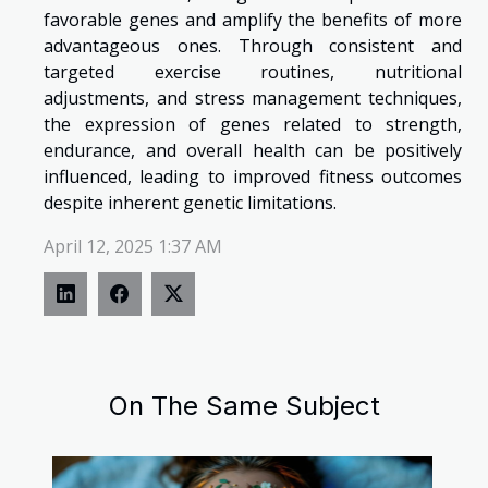
favorable genes and amplify the benefits of more
advantageous ones. Through consistent and
targeted exercise routines, nutritional
adjustments, and stress management techniques,
the expression of genes related to strength,
endurance, and overall health can be positively
influenced, leading to improved fitness outcomes
despite inherent genetic limitations.
April 12, 2025 1:37 AM
On The Same Subject