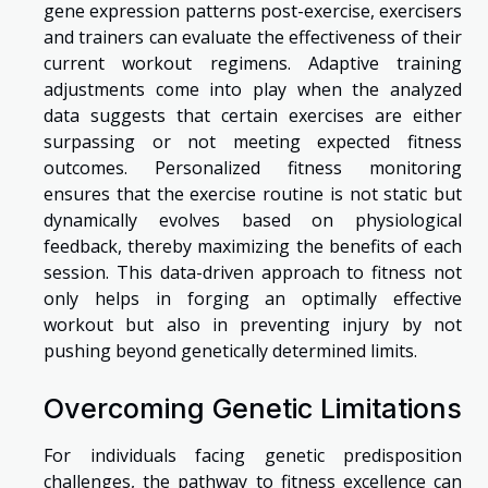
gene expression patterns post-exercise, exercisers
and trainers can evaluate the effectiveness of their
current workout regimens. Adaptive training
adjustments come into play when the analyzed
data suggests that certain exercises are either
surpassing or not meeting expected fitness
outcomes. Personalized fitness monitoring
ensures that the exercise routine is not static but
dynamically evolves based on physiological
feedback, thereby maximizing the benefits of each
session. This data-driven approach to fitness not
only helps in forging an optimally effective
workout but also in preventing injury by not
pushing beyond genetically determined limits.
Overcoming Genetic Limitations
For individuals facing genetic predisposition
challenges, the pathway to fitness excellence can