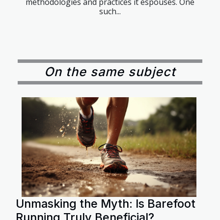
methodologies and practices it espouses. One
such...
On the same subject
Unmasking the Myth: Is Barefoot
Running Truly Beneficial?