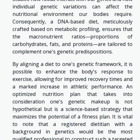
individual genetic variations can affect the
nutritional environment our bodies require.
Consequently, a DNA-based diet, meticulously
crafted based on metabolic profiling, ensures that
the macronutrient ratios—proportions of
carbohydrates, fats, and proteins—are tailored to
complement one's genetic predispositions.
By aligning a diet to one's genetic framework, it is
possible to enhance the body's response to
exercise, allowing for improved recovery times and
a marked increase in athletic performance. An
optimized nutrition plan that takes into
consideration one's genetic makeup is not
hypothetical but is a science-based strategy that
maximizes the potential of a fitness plan. It is vital
to note that a registered dietitian with a
background in genetics would be the most
qualified professional to construct such a targeted