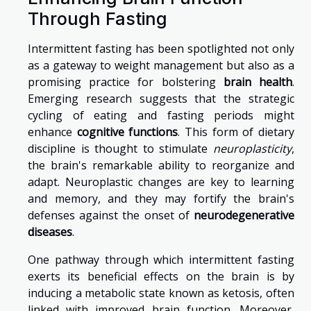
Through Fasting
Intermittent fasting has been spotlighted not only
as a gateway to weight management but also as a
promising practice for bolstering
brain health
.
Emerging research suggests that the strategic
cycling of eating and fasting periods might
enhance
cognitive functions
. This form of dietary
discipline is thought to stimulate
neuroplasticity
,
the brain's remarkable ability to reorganize and
adapt. Neuroplastic changes are key to learning
and memory, and they may fortify the brain's
defenses against the onset of
neurodegenerative
diseases
.
One pathway through which intermittent fasting
exerts its beneficial effects on the brain is by
inducing a metabolic state known as ketosis, often
linked with improved brain function. Moreover,