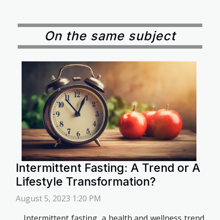
On the same subject
Intermittent Fasting: A Trend or A
Lifestyle Transformation?
August 5, 2023 1:20 PM
Intermittent fasting, a health and wellness trend