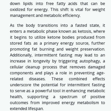
down lipids into free fatty acids that can be
oxidized for energy. This shift is vital for weight
management and metabolic efficiency.
As the body transitions into a fasted state, it
enters a metabolic phase known as ketosis, where
it begins to utilize ketone bodies produced from
stored fats as a primary energy source, further
promoting fat burning and weight preservation.
Additionally, intermittent fasting may lead to an
increase in longevity by triggering autophagy, a
cellular cleanup process that removes damaged
components and plays a role in preventing age-
related diseases. These combined effects
underscore the potential for intermittent fasting
to serve as a powerful tool in enhancing metabolic
health, supporting a spectrum of positive
outcomes from improved energy metabolism to
extended lifespan.