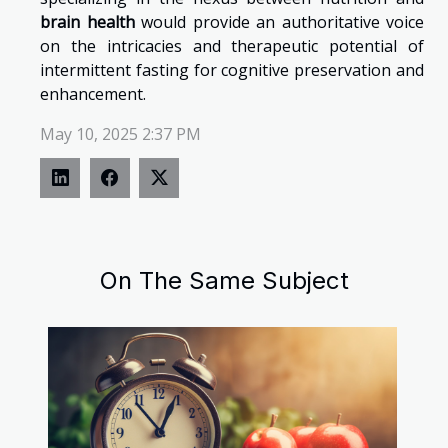
brain health
would provide an authoritative voice
on the intricacies and therapeutic potential of
intermittent fasting for cognitive preservation and
enhancement.
May 10, 2025 2:37 PM
On The Same Subject