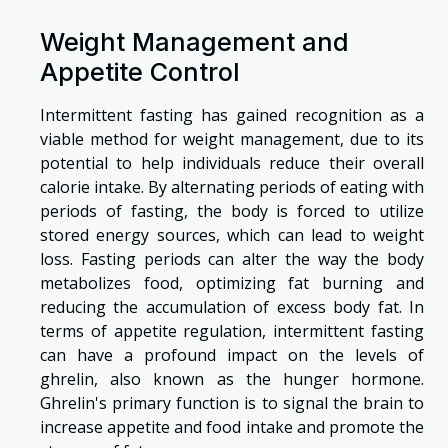
Weight Management and
Appetite Control
Intermittent fasting has gained recognition as a
viable method for weight management, due to its
potential to help individuals reduce their overall
calorie intake. By alternating periods of eating with
periods of fasting, the body is forced to utilize
stored energy sources, which can lead to weight
loss. Fasting periods can alter the way the body
metabolizes food, optimizing fat burning and
reducing the accumulation of excess body fat. In
terms of appetite regulation, intermittent fasting
can have a profound impact on the levels of
ghrelin, also known as the hunger hormone.
Ghrelin's primary function is to signal the brain to
increase appetite and food intake and promote the