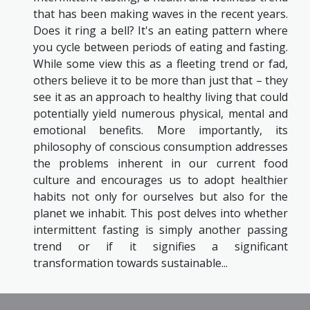
that has been making waves in the recent years.
Does it ring a bell? It's an eating pattern where
you cycle between periods of eating and fasting.
While some view this as a fleeting trend or fad,
others believe it to be more than just that – they
see it as an approach to healthy living that could
potentially yield numerous physical, mental and
emotional benefits. More importantly, its
philosophy of conscious consumption addresses
the problems inherent in our current food
culture and encourages us to adopt healthier
habits not only for ourselves but also for the
planet we inhabit. This post delves into whether
intermittent fasting is simply another passing
trend or if it signifies a significant
transformation towards sustainable...