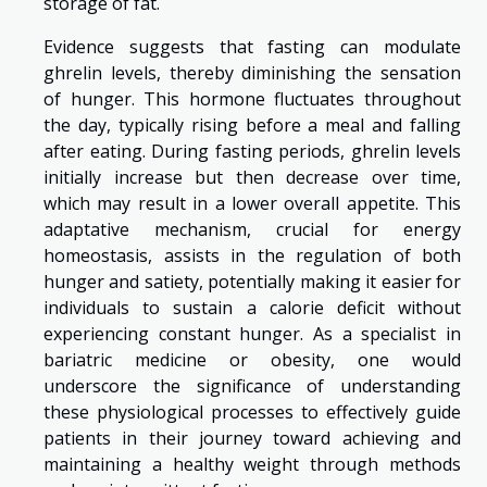
storage of fat.
Evidence suggests that fasting can modulate
ghrelin levels, thereby diminishing the sensation
of hunger. This hormone fluctuates throughout
the day, typically rising before a meal and falling
after eating. During fasting periods, ghrelin levels
initially increase but then decrease over time,
which may result in a lower overall appetite. This
adaptative mechanism, crucial for energy
homeostasis, assists in the regulation of both
hunger and satiety, potentially making it easier for
individuals to sustain a calorie deficit without
experiencing constant hunger. As a specialist in
bariatric medicine or obesity, one would
underscore the significance of understanding
these physiological processes to effectively guide
patients in their journey toward achieving and
maintaining a healthy weight through methods