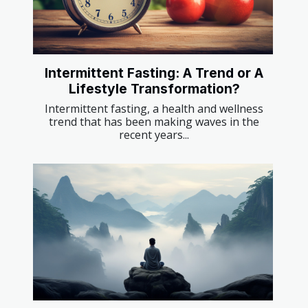
Intermittent Fasting: A Trend or A
Lifestyle Transformation?
Intermittent fasting, a health and wellness
trend that has been making waves in the
recent years...