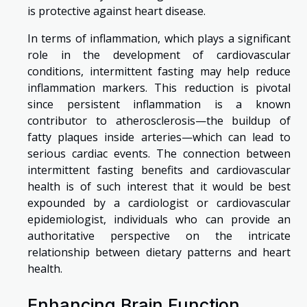
is protective against heart disease.
In terms of inflammation, which plays a significant
role in the development of cardiovascular
conditions, intermittent fasting may help reduce
inflammation markers. This reduction is pivotal
since persistent inflammation is a known
contributor to atherosclerosis—the buildup of
fatty plaques inside arteries—which can lead to
serious cardiac events. The connection between
intermittent fasting benefits and cardiovascular
health is of such interest that it would be best
expounded by a cardiologist or cardiovascular
epidemiologist, individuals who can provide an
authoritative perspective on the intricate
relationship between dietary patterns and heart
health.
Enhancing Brain Function