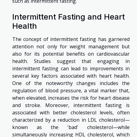
such as intermittent fasting.
Intermittent Fasting and Heart
Health
The concept of intermittent fasting has garnered
attention not only for weight management but
also for its potential benefits on cardiovascular
health. Studies suggest that engaging in
intermittent fasting can lead to improvements in
several key factors associated with heart health.
One of the noteworthy changes includes the
regulation of blood pressure, a vital marker that,
when elevated, increases the risk for heart disease
and stroke. Moreover, intermittent fasting is
associated with better cholesterol levels, often
characterized by a reduction in LDL cholesterol—
known as the 'bad' cholesterol—while
simultaneously increasing HDL cholesterol, which