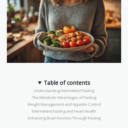
Table of contents
Understanding Intermittent Fasting
The Metabolic Advantages of Fasting
Weight Management and Appetite Control
Intermittent Fasting and Heart Health
Enhancing Brain Function Through Fasting