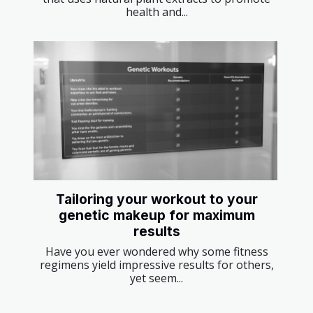
health and...
Tailoring your workout to your
genetic makeup for maximum
results
Have you ever wondered why some fitness
regimens yield impressive results for others,
yet seem...