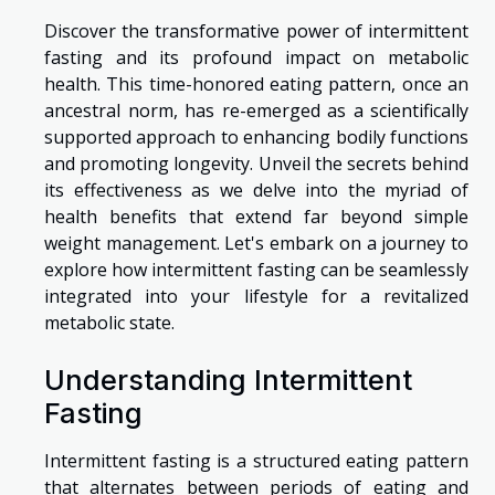
Discover the transformative power of intermittent
fasting and its profound impact on metabolic
health. This time-honored eating pattern, once an
ancestral norm, has re-emerged as a scientifically
supported approach to enhancing bodily functions
and promoting longevity. Unveil the secrets behind
its effectiveness as we delve into the myriad of
health benefits that extend far beyond simple
weight management. Let's embark on a journey to
explore how intermittent fasting can be seamlessly
integrated into your lifestyle for a revitalized
metabolic state.
Understanding Intermittent
Fasting
Intermittent fasting is a structured eating pattern
that alternates between periods of eating and