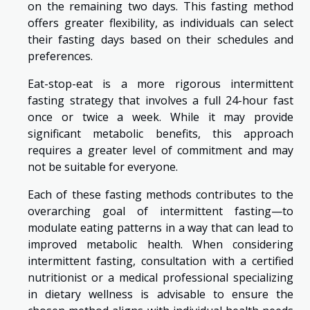
on the remaining two days. This fasting method
offers greater flexibility, as individuals can select
their fasting days based on their schedules and
preferences.
Eat-stop-eat is a more rigorous intermittent
fasting strategy that involves a full 24-hour fast
once or twice a week. While it may provide
significant metabolic benefits, this approach
requires a greater level of commitment and may
not be suitable for everyone.
Each of these fasting methods contributes to the
overarching goal of intermittent fasting—to
modulate eating patterns in a way that can lead to
improved metabolic health. When considering
intermittent fasting, consultation with a certified
nutritionist or a medical professional specializing
in dietary wellness is advisable to ensure the