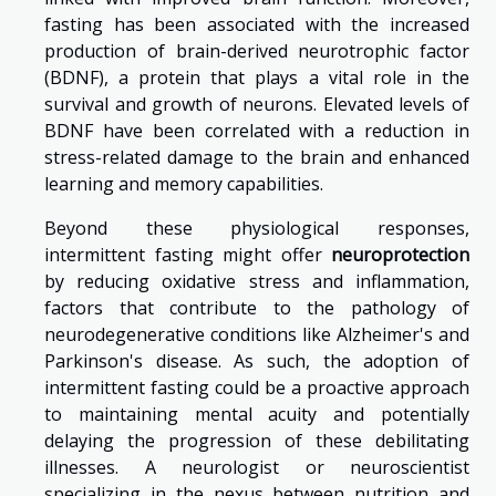
fasting has been associated with the increased
production of brain-derived neurotrophic factor
(BDNF), a protein that plays a vital role in the
survival and growth of neurons. Elevated levels of
BDNF have been correlated with a reduction in
stress-related damage to the brain and enhanced
learning and memory capabilities.
Beyond these physiological responses,
intermittent fasting might offer
neuroprotection
by reducing oxidative stress and inflammation,
factors that contribute to the pathology of
neurodegenerative conditions like Alzheimer's and
Parkinson's disease. As such, the adoption of
intermittent fasting could be a proactive approach
to maintaining mental acuity and potentially
delaying the progression of these debilitating
illnesses. A neurologist or neuroscientist
specializing in the nexus between nutrition and