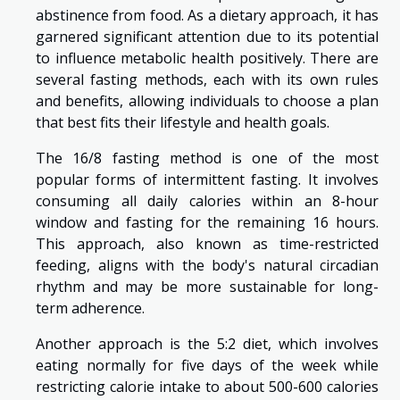
abstinence from food. As a dietary approach, it has
garnered significant attention due to its potential
to influence metabolic health positively. There are
several fasting methods, each with its own rules
and benefits, allowing individuals to choose a plan
that best fits their lifestyle and health goals.
The 16/8 fasting method is one of the most
popular forms of intermittent fasting. It involves
consuming all daily calories within an 8-hour
window and fasting for the remaining 16 hours.
This approach, also known as time-restricted
feeding, aligns with the body's natural circadian
rhythm and may be more sustainable for long-
term adherence.
Another approach is the 5:2 diet, which involves
eating normally for five days of the week while
restricting calorie intake to about 500-600 calories