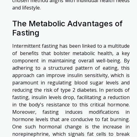
chosen method aligns with individual health needs
and lifestyle.
The Metabolic Advantages of
Fasting
Intermittent fasting has been linked to a multitude
of benefits that bolster metabolic health, a key
component in maintaining overall well-being. By
adhering to a structured pattern of eating, this
approach can improve insulin sensitivity, which is
paramount in regulating blood sugar levels and
reducing the risk of type 2 diabetes. In periods of
fasting, insulin levels drop, facilitating a reduction
in the body's resistance to this critical hormone.
Moreover, fasting induces modifications in
hormone levels that are conducive to fat burning.
One such hormonal change is the increase in
norepinephrine, which signals fat cells to break