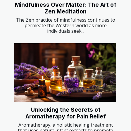
Mindfulness Over Matter: The Art of
Zen Meditation
The Zen practice of mindfulness continues to
permeate the Western world as more
individuals seek...
Unlocking the Secrets of
Aromatherapy for Pain Relief
Aromatherapy, a holistic healing treatment
that uses natural plant extracts to promote