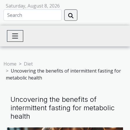
Saturday, August 8, 2026
Home
Diet
Uncovering the benefits of intermittent fasting for
metabolic health
Uncovering the benefits of
intermittent fasting for metabolic
health